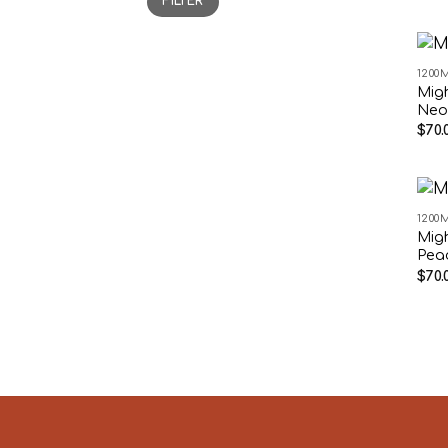
FILTER
price
price
1200
Mig
Neo
$
70.
1200
Mig
Pea
$
70.