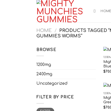
Skip
to
HOM
content
HOME
/
PRODUCTS TAGGED 
GUMMIES WORMS”
BROWSE
1200
Mig
1200mg
Blu
$
70.
2400mg
Uncategorized
1200
FILTER BY PRICE
Mig
Gre
$
70.
Min
Max