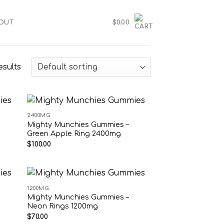
OUT
$
0.00
esults
2400MG
Mighty Munchies Gummies –
Green Apple Ring 2400mg
$
100.00
1200MG
Mighty Munchies Gummies –
Neon Rings 1200mg
$
70.00