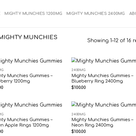
E
MIGHTY MUNCHIES 1200MG
MIGHTY MUNCHIES 2400MG
AB
“MIGHTY MUNCHIES
Showing 1–12 of 16 r
MG
2400MG
hty Munchies Gummies –
Mighty Munchies Gummies –
eberry 1200mg
Blueberry Ring 2400mg
00
$
100.00
MG
2400MG
hty Munchies Gummies –
Mighty Munchies Gummies –
en Apple Rings 1200mg
Neon Ring 2400mg
00
$
100.00