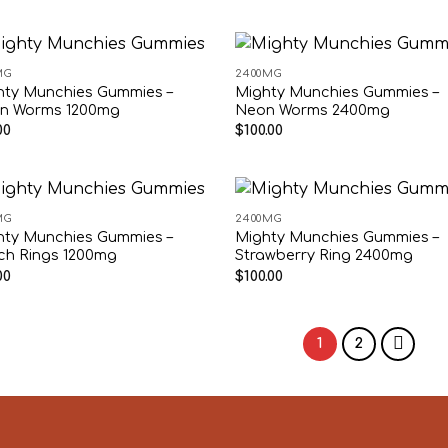
MG
2400MG
hty Munchies Gummies –
Mighty Munchies Gummies –
n Worms 1200mg
Neon Worms 2400mg
00
$
100.00
MG
2400MG
hty Munchies Gummies –
Mighty Munchies Gummies –
ch Rings 1200mg
Strawberry Ring 2400mg
00
$
100.00
1
2