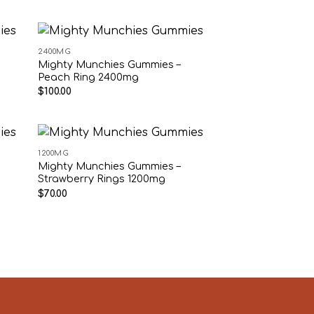
2400MG
Mighty Munchies Gummies –
Peach Ring 2400mg
$
100.00
1200MG
Mighty Munchies Gummies –
Strawberry Rings 1200mg
$
70.00