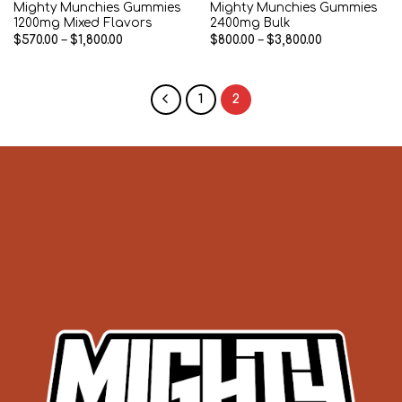
Mighty Munchies Gummies
Mighty Munchies Gummies
1200mg Mixed Flavors
2400mg Bulk
Price
Price
$
570.00
–
$
1,800.00
$
800.00
–
$
3,800.00
range:
range:
$570.00
$800.00
through
through
$1,800.00
$3,800.00
1
2