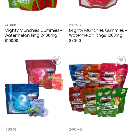
2400MG
1200MG
Mighty Munchies Gummies –
Mighty Munchies Gummies –
Watermelon Ring 2400mg
Watermelon Rings 1200mg
$
100.00
$
70.00
Add to wishlist
Add to wishlist
1200MG
2400MG