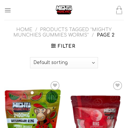
Skip
to
content
HOME
/
PRODUCTS TAGGED “MIGHTY
MUNCHIES GUMMIES WORMS”
/
PAGE 2
FILTER
Add to wishlist
Add to wishlist