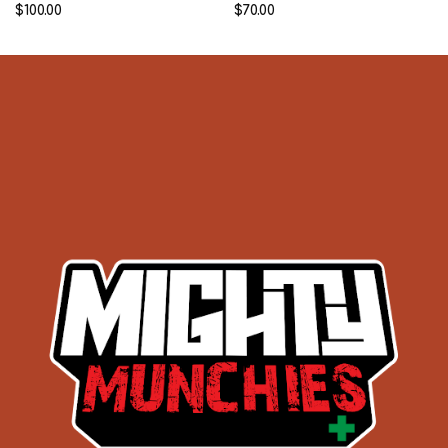
$
100.00
$
70.00