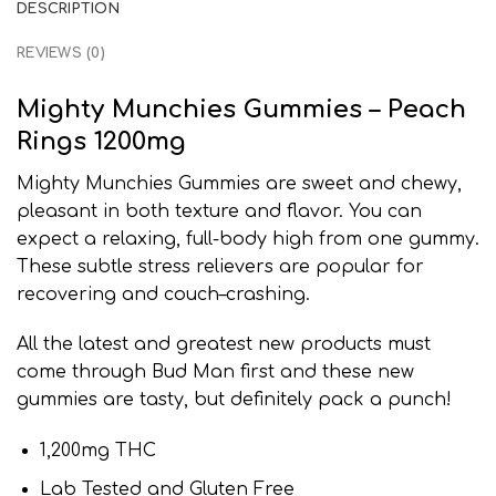
DESCRIPTION
REVIEWS (0)
Mighty Munchies Gummies – Peach
Rings 1200mg
Mighty Munchies Gummies are sweet and chewy
,
pleasant in both texture and flavor
.
You can
expect a relaxing, full-body high from one gummy.
These subtle stress relievers are popular for
recovering and couch
–
crashing.
All the latest and greatest new products must
come through Bud Man first and these new
gummies are tasty
,
but definitely pack a punch!
1,200mg THC
Lab Tested and Gluten Free