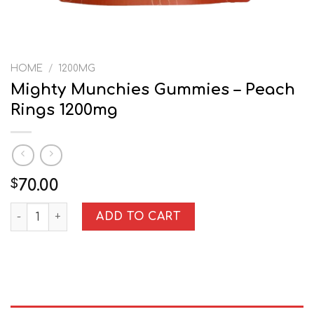
HOME
/
1200MG
Mighty Munchies Gummies – Peach
Rings 1200mg
70.00
$
Mighty Munchies Gummies - Peach Rings 1200mg quantit
ADD TO CART