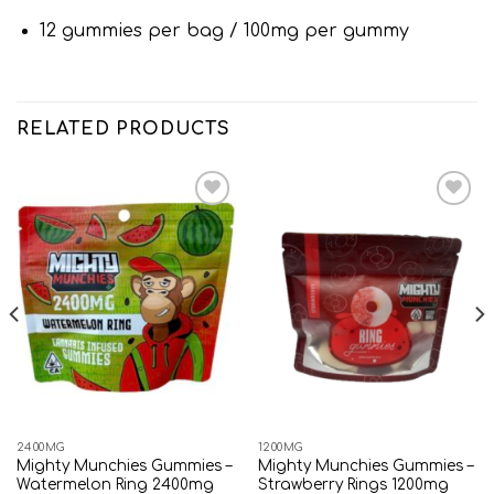
12 gummies per bag
/
100mg per gummy
RELATED PRODUCTS
Add to wishlist
Add to wishlist
2400MG
1200MG
Mighty Munchies Gummies –
Mighty Munchies Gummies –
Watermelon Ring 2400mg
Strawberry Rings 1200mg