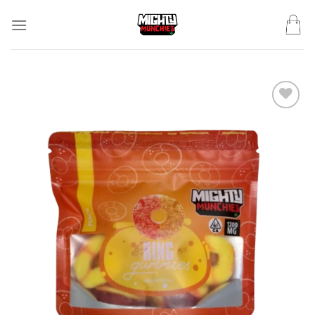
Skip
to
content
Add to wishlist