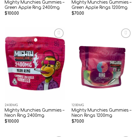
Mighty Munchies Gummies –
Mighty Munchies Gummies –
Green Apple Ring 2400mg
Green Apple Rings 1200mg
$
100.00
$
70.00
Add to wishlist
Add to wishlist
2400MG
1200MG
Mighty Munchies Gummies –
Mighty Munchies Gummies –
Neon Ring 2400mg
Neon Rings 1200mg
$
100.00
$
70.00