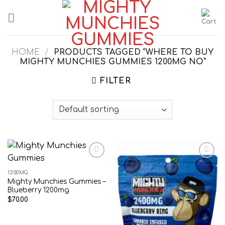
Skip
to
content
HOME
/
PRODUCTS TAGGED “WHERE TO BUY
MIGHTY MUNCHIES GUMMIES 1200MG NO”
FILTER
1200MG
Add to wishlist
Add to wishlist
Mighty Munchies Gummies –
Blueberry 1200mg
$
70.00