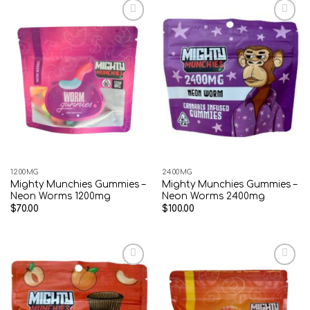
Add to wishlist
Add to wishlist
1200MG
2400MG
Mighty Munchies Gummies –
Mighty Munchies Gummies –
Neon Worms 1200mg
Neon Worms 2400mg
$
70.00
$
100.00
Add to wishlist
Add to wishlist