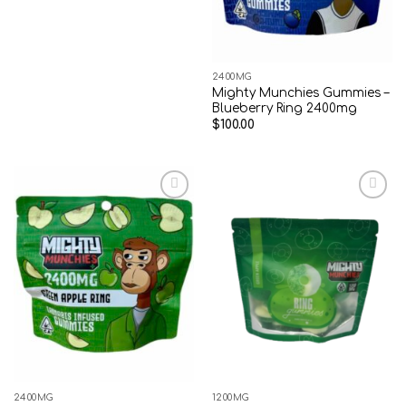
2400MG
Mighty Munchies Gummies –
Blueberry Ring 2400mg
$
100.00
Add to wishlist
Add to wishlist
2400MG
1200MG