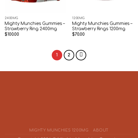
2400MG
1200MG
Mighty Munchies Gummies –
Mighty Munchies Gummies –
Strawberry Ring 2400mg
Strawberry Rings 1200mg
$
100.00
$
70.00
1
2
MIGHTY MUNCHIES 1200MG
ABOUT