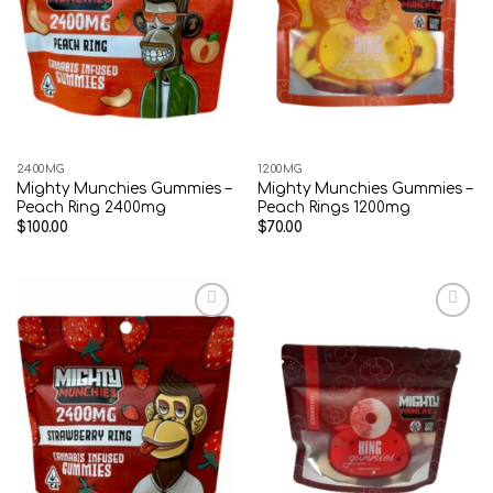
2400MG
1200MG
Mighty Munchies Gummies –
Mighty Munchies Gummies –
Peach Ring 2400mg
Peach Rings 1200mg
$
100.00
$
70.00
Add to wishlist
Add to wishlist