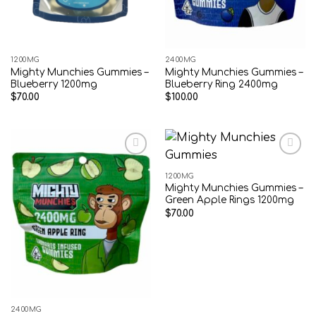
1200MG
2400MG
Mighty Munchies Gummies –
Mighty Munchies Gummies –
Blueberry 1200mg
Blueberry Ring 2400mg
$
70.00
$
100.00
1200MG
Add to wishlist
Add to wishlist
Mighty Munchies Gummies –
Green Apple Rings 1200mg
$
70.00
2400MG