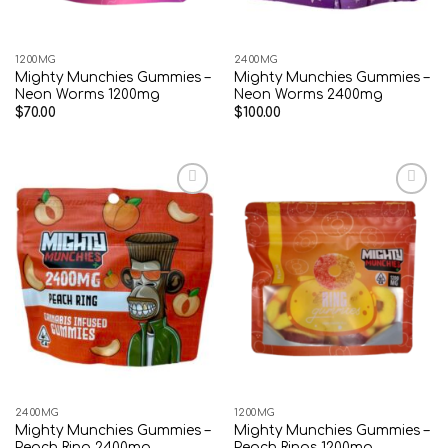
1200MG
2400MG
Mighty Munchies Gummies –
Mighty Munchies Gummies –
Neon Worms 1200mg
Neon Worms 2400mg
$
70.00
$
100.00
Add to wishlist
Add to wishlist
2400MG
1200MG
Mighty Munchies Gummies –
Mighty Munchies Gummies –
Peach Ring 2400mg
Peach Rings 1200mg