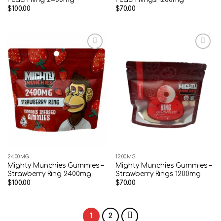
$
100.00
$
70.00
Add to wishlist
Add to wishlist
2400MG
1200MG
Mighty Munchies Gummies –
Mighty Munchies Gummies –
Strawberry Ring 2400mg
Strawberry Rings 1200mg
$
100.00
$
70.00
1
2