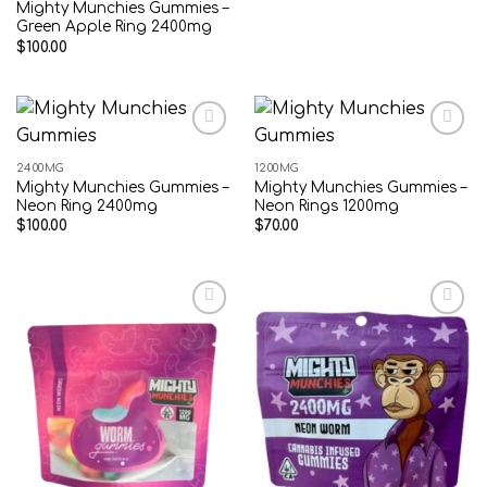
Mighty Munchies Gummies –
Green Apple Ring 2400mg
$
100.00
2400MG
1200MG
Add to wishlist
Add to wishlist
Mighty Munchies Gummies –
Mighty Munchies Gummies –
Neon Ring 2400mg
Neon Rings 1200mg
$
100.00
$
70.00
Add to wishlist
Add to wishlist