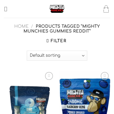
Skip
to
content
HOME
/
PRODUCTS TAGGED “MIGHTY
MUNCHIES GUMMIES REDDIT”
FILTER
Add to wishlist
Add to wishlist