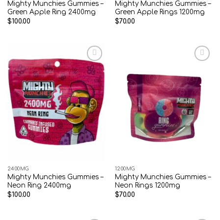
Mighty Munchies Gummies –
Mighty Munchies Gummies –
Green Apple Ring 2400mg
Green Apple Rings 1200mg
$
100.00
$
70.00
Add to wishlist
Add to wishlist
2400MG
1200MG
Mighty Munchies Gummies –
Mighty Munchies Gummies –
Neon Ring 2400mg
Neon Rings 1200mg
$
100.00
$
70.00