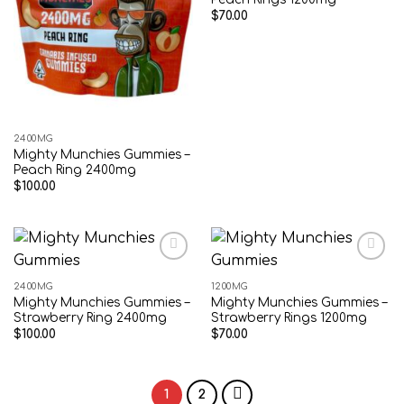
$
70.00
2400MG
Mighty Munchies Gummies –
Peach Ring 2400mg
$
100.00
2400MG
1200MG
Add to wishlist
Add to wishlist
Mighty Munchies Gummies –
Mighty Munchies Gummies –
Strawberry Ring 2400mg
Strawberry Rings 1200mg
$
100.00
$
70.00
1
2