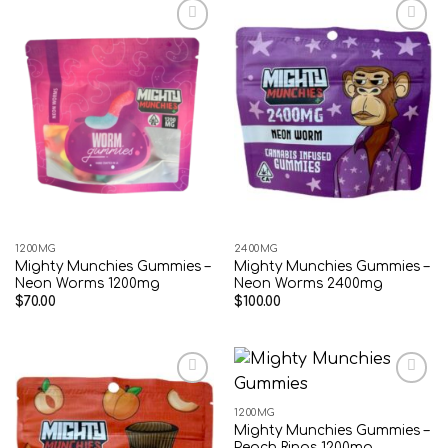
Add to wishlist
Add to wishlist
1200MG
2400MG
Mighty Munchies Gummies –
Mighty Munchies Gummies –
Neon Worms 1200mg
Neon Worms 2400mg
$
70.00
$
100.00
1200MG
Add to wishlist
Add to wishlist
Mighty Munchies Gummies –
Peach Rings 1200mg