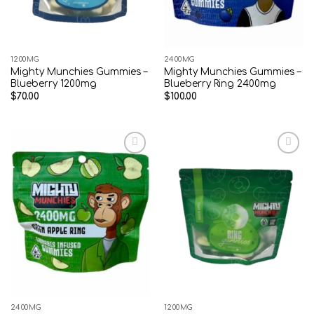
1200MG
2400MG
Mighty Munchies Gummies –
Mighty Munchies Gummies –
Blueberry 1200mg
Blueberry Ring 2400mg
$
70.00
$
100.00
Add to wishlist
Add to wishlist
2400MG
1200MG