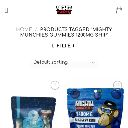
Skip
to
content
HOME
/
PRODUCTS TAGGED “MIGHTY
MUNCHIES GUMMIES 1200MG SHIP”
FILTER
Add to wishlist
Add to wishlist