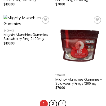
Peach Ring 2400mg
Peach Rings 1200mg
$
100.00
$
70.00
2400MG
Add to wishlist
Add to wishlist
Mighty Munchies Gummies –
Strawberry Ring 2400mg
$
100.00
1200MG
Mighty Munchies Gummies –
Strawberry Rings 1200mg
$
70.00
1
2