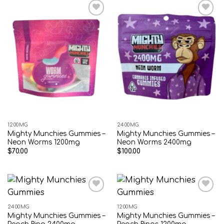
Add to wishlist
Add to wishlist
1200MG
2400MG
Mighty Munchies Gummies –
Mighty Munchies Gummies –
Neon Worms 1200mg
Neon Worms 2400mg
$
70.00
$
100.00
2400MG
1200MG
Add to wishlist
Add to wishlist
Mighty Munchies Gummies –
Mighty Munchies Gummies –