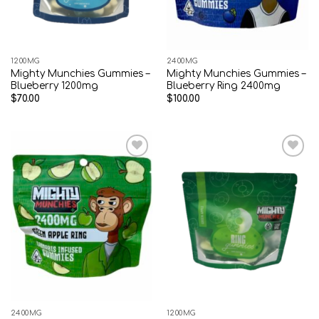
1200MG
2400MG
Mighty Munchies Gummies –
Mighty Munchies Gummies –
Blueberry 1200mg
Blueberry Ring 2400mg
$
70.00
$
100.00
Add to wishlist
Add to wishlist
2400MG
1200MG