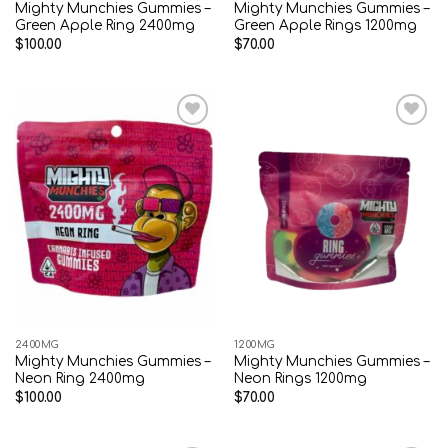
Mighty Munchies Gummies –
Mighty Munchies Gummies –
Green Apple Ring 2400mg
Green Apple Rings 1200mg
$
100.00
$
70.00
Add to wishlist
Add to wishlist
2400MG
1200MG
Mighty Munchies Gummies –
Mighty Munchies Gummies –
Neon Ring 2400mg
Neon Rings 1200mg
$
100.00
$
70.00