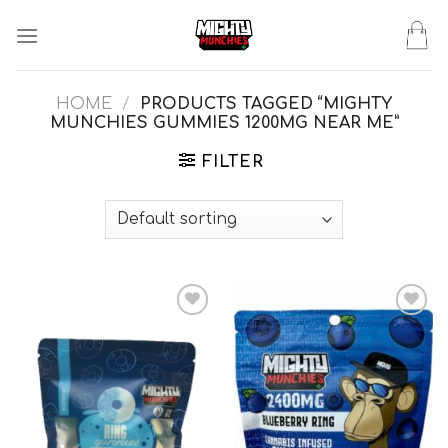
Skip
to
content
HOME
/
PRODUCTS TAGGED “MIGHTY
MUNCHIES GUMMIES 1200MG NEAR ME”
FILTER
Add to wishlist
Add to wishlist